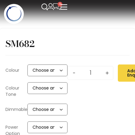
SM682
Colour
Add
-
+
Enq
Colour
Tone
Dimmable
Power
Option