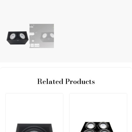
Related Products