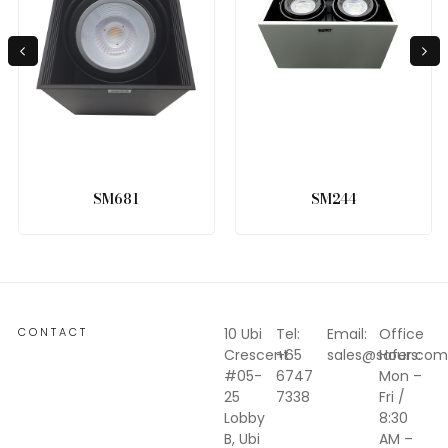
SM681
SM244
CONTACT
10 Ubi
Tel:
Email:
Office
Crescent
+65
sales@safer.com
Hours:
#05-
6747
Mon –
25
7338
Fri /
Lobby
8:30
B, Ubi
AM –