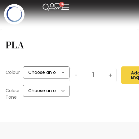
PLA
Colour
Add
-
+
Enq
Colour
Tone