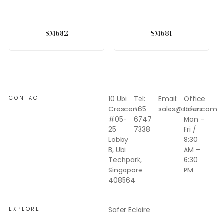
SM682
SM681
CONTACT
10 Ubi
Tel:
Email:
Office
Crescent
+65
sales@safer.com
Hours:
#05-
6747
Mon –
25
7338
Fri /
Lobby
8:30
B, Ubi
AM –
Techpark,
6:30
Singapore
PM
408564
EXPLORE
Safer Eclaire