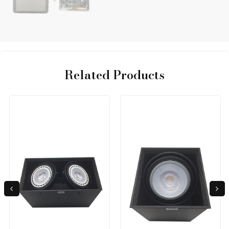
Related Products